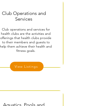
Club Operations and
Services
Club operations and services for
health clubs are the activities and
offerings that health clubs provide
to their members and guests to
help them achieve their health and
fitness goals.
View Listings
Aquatics, Pools and