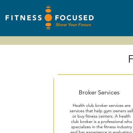
Show Your Focus
F
Broker Services
Health club broker services are
services that help gym owners sel
or buy fitness centers. A health
club broker is a professional who
specializes in the fitness industry
and has experience in evaluating,