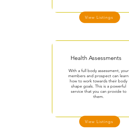
View Listings
Health Assessments
With a full body assessment, your
members and prospect can learn
how to work towards their body
shape goals. This is a powerful
service that you can provide to
them.
View Listings