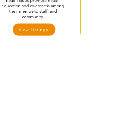
health clubs promote health
education and awareness among
their members, staff, and
community.
View Listings