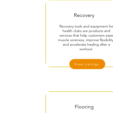
Recovery
Recovery tools and equipment fo
health clubs are products and
services that help customers ease
muscle soreness, improve flexibility
and accelerate healing after a
workout.
View Listings
Flooring