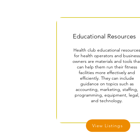
Educational Resources
Health club educational resource
for health operators and business
owners are materials and tools tha
can help them run their fitness
facilities more effectively and
efficiently. They can include
guidance on topics such as
accounting, marketing, staffing,
programming, equipment, legal,
and technology.
View Listings