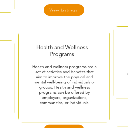
View Listings
Health and Wellness
Programs
Health and wellness programs are a
set of activities and benefits that
aim to improve the physical and
mental well-being of individuals or
groups. Health and wellness
programs can be offered by
employers, organizations,
communities, or individuals.