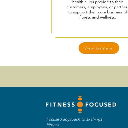
health clubs provide to their
customers, employees, or partner
to support their core business of
fitness and wellness.
View Listings
Focused approach to all things
Fitness