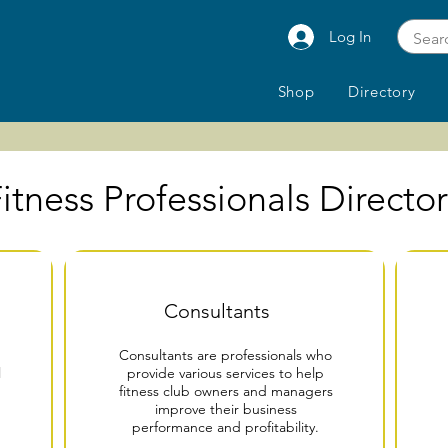
Log In
Shop
Directory
itness Professionals Directo
Consultants
Consultants are professionals who
l
provide various services to help
fitness club owners and managers
improve their business
performance and profitability.