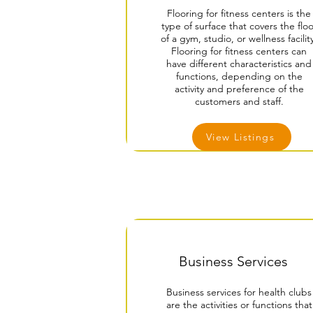
Flooring for fitness centers is the
type of surface that covers the floo
of a gym, studio, or wellness facilit
Flooring for fitness centers can
have different characteristics and
functions, depending on the
activity and preference of the
customers and staff.
View Listings
Business Services
Business services for health clubs
are the activities or functions that