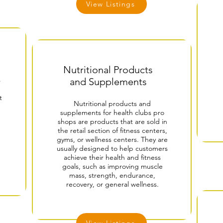
View Listings
Nutritional Products
s
and Supplements
t
Nutritional products and
supplements for health clubs pro
shops are products that are sold in
the retail section of fitness centers,
gyms, or wellness centers. They are
usually designed to help customers
achieve their health and fitness
goals, such as improving muscle
mass, strength, endurance,
recovery, or general wellness.