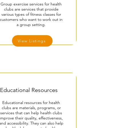
Group exercise services for health
clubs are services that provide
various types of fitness classes for
customers who want to work out in
a group setting.
View Listings
Educational Resources
Educational resources for health
clubs are materials, programs, or
services that can help health clubs
improve their quality, effectiveness,
and accessibility. They can also help