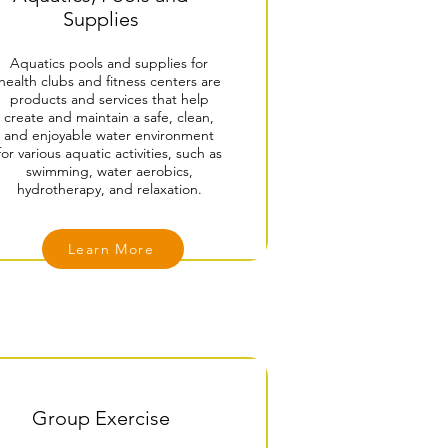
Supplies
Aquatics pools and supplies for
health clubs and fitness centers are
products and services that help
create and maintain a safe, clean,
and enjoyable water environment
for various aquatic activities, such as
swimming, water aerobics,
hydrotherapy, and relaxation.
Learn More
Group Exercise