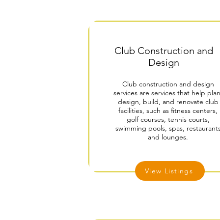
Club Construction and
Design
Club construction and design
services are services that help plan
design, build, and renovate club
facilities, such as fitness centers,
golf courses, tennis courts,
swimming pools, spas, restaurant
and lounges.
View Listings