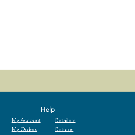
Help
My Account
Retailers
My Orders
Returns