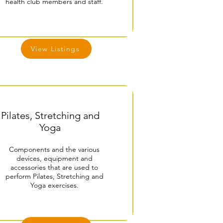
health club members and staff.
View Listings
Pilates, Stretching and
Yoga
Components and the various
devices, equipment and
accessories that are used to
perform Pilates, Stretching and
Yoga exercises.