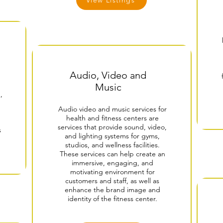
View Listings
Audio, Video and
Music
,
Audio video and music services for
health and fitness centers are
services that provide sound, video,
s
and lighting systems for gyms,
studios, and wellness facilities.
These services can help create an
immersive, engaging, and
motivating environment for
customers and staff, as well as
enhance the brand image and
identity of the fitness center.