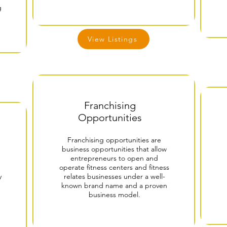
g
View Listings
Franchising
Opportunities
Franchising opportunities are
business opportunities that allow
entrepreneurs to open and
operate fitness centers and fitness
y
relates businesses under a well-
known brand name and a proven
business model.