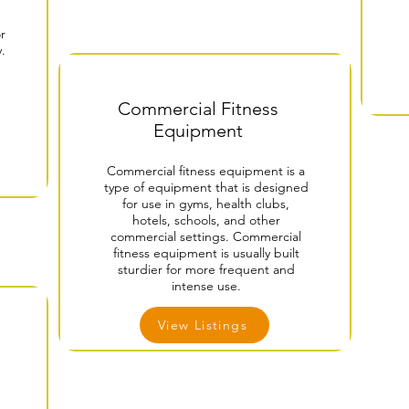
r
y.
Commercial Fitness
Equipment
Commercial fitness equipment is a
type of equipment that is designed
for use in gyms, health clubs,
hotels, schools, and other
commercial settings. Commercial
fitness equipment is usually built
sturdier for more frequent and
intense use.
View Listings