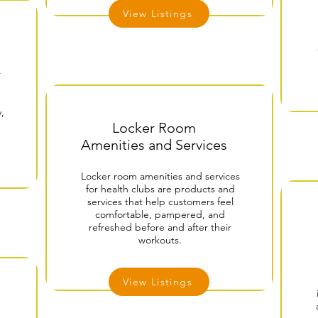
View Listings
r
,
Locker Room
Amenities and Services
Locker room amenities and services
for health clubs are products and
services that help customers feel
comfortable, pampered, and
refreshed before and after their
workouts.
View Listings