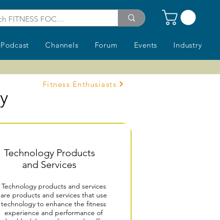
Podcast
Channels
Forum
Events
Industry
Fitness Enthusiasts
ry
Technology Products
and Services
Technology products and services
are products and services that use
technology to enhance the fitness
experience and performance of