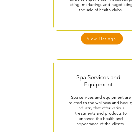
listing, marketing, and negotiatin
the sale of health clubs.
View Listings
Spa Services and
Equipment
Spa services and equipment are
related to the wellness and beaut
industry that offer various
treatments and products to
enhance the health and
appearance of the clients.