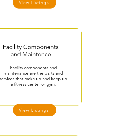
View Listings
Facility Components
and Maintence
Facility components and
maintenance are the parts and
services that make up and keep up
a fitness center or gym.
View Listings