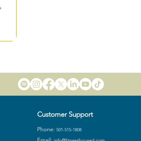
s
Customer Support
Phone:
501-515-1808
Email:
info@fitness
focused.com