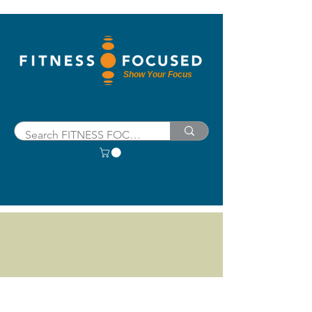
Show Your Focus