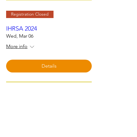
Registration Closed
IHRSA 2024
Wed, Mar 06
More info
Details
Registration Closed
IDEA & ACSM Health & Fitness
Summit
Thu, Feb 22
More info