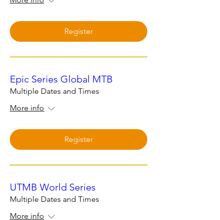
Register
Epic Series Global MTB
Multiple Dates and Times
More info
Register
UTMB World Series
Multiple Dates and Times
More info