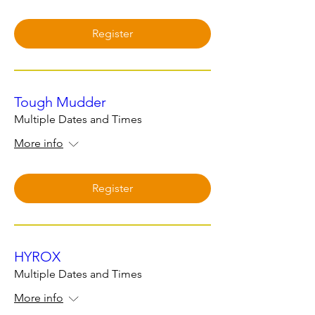
Register
Tough Mudder
Multiple Dates and Times
More info
Register
HYROX
Multiple Dates and Times
More info