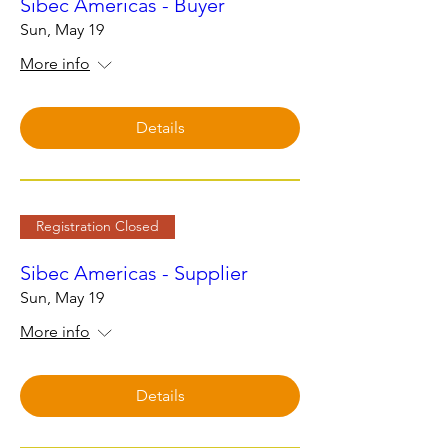
Sibec Americas - Buyer
Sun, May 19
More info
Details
Registration Closed
Sibec Americas - Supplier
Sun, May 19
More info
Details