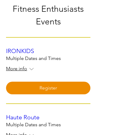
Fitness Enthusiasts
Events
IRONKIDS
Multiple Dates and Times
More info
Register
Haute Route
Multiple Dates and Times
More info