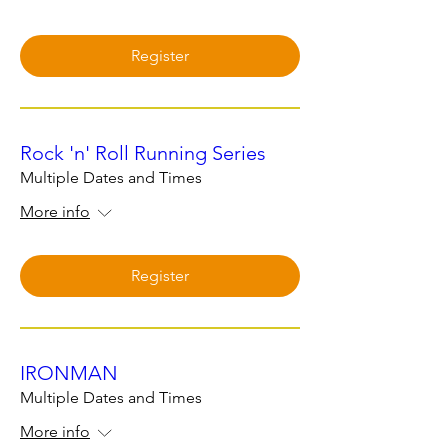
Register
Rock 'n' Roll Running Series
Multiple Dates and Times
More info
Register
IRONMAN
Multiple Dates and Times
More info