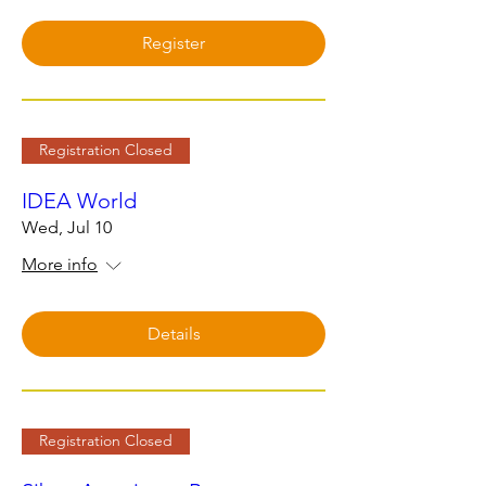
Register
Registration Closed
IDEA World
Wed, Jul 10
More info
Details
Registration Closed