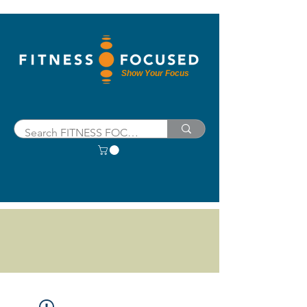
Show Your Focus