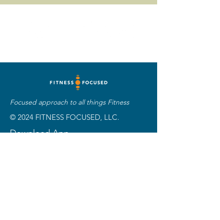
Focused approach to all things Fitness
© 2024 FITNESS FOCUSED, LLC.
Download App
Customer Support
Phone:
501-515-1808
Email:
info@fitness
focused.com