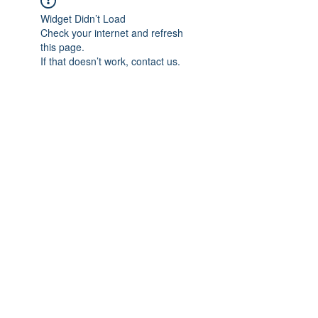
Widget Didn’t Load
Check your internet and refresh
this page.
If that doesn’t work, contact us.