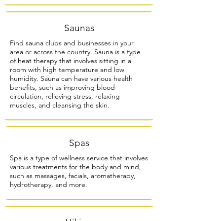
Saunas
Find sauna clubs and businesses in your
area or across the country. Sauna is a type
of heat therapy that involves sitting in a
room with high temperature and low
humidity. Sauna can have various health
benefits, such as improving blood
circulation, relieving stress, relaxing
muscles, and cleansing the skin.
Spas
Spa is a type of wellness service that involves
various treatments for the body and mind,
such as massages, facials, aromatherapy,
hydrotherapy, and more.