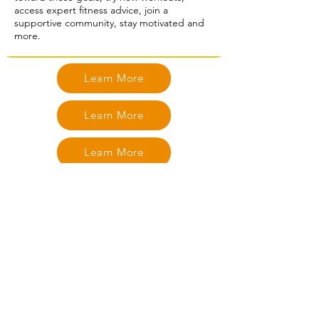
access expert fitness advice, join a
supportive community, stay motivated and
more.
Learn More
Learn More
Learn More
Learn More
Learn More
Learn More
Learn More
Learn More
Learn More
Learn More
Learn More
Learn More