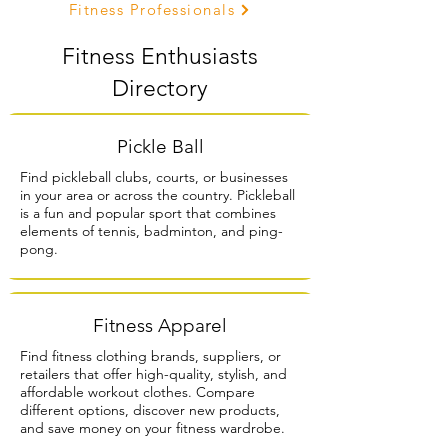
Fitness Professionals
Fitness Enthusiasts
Directory
Pickle Ball
Find pickleball clubs, courts, or businesses
in your area or across the country. Pickleball
is a fun and popular sport that combines
elements of tennis, badminton, and ping-
pong.
Fitness Apparel
Find fitness clothing brands, suppliers, or
retailers that offer high-quality, stylish, and
affordable workout clothes. Compare
different options, discover new products,
and save money on your fitness wardrobe.