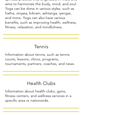
aims to harmonize the body, mind, and soul.
Yoga can be done in various styles, such as
hatha, vinyasa, bikram, ashtanga, iyengar,
and more. Yoga can also have various
benefits, such as improving health, wellness,
fitness, relaxation, and mindfulness.
Tennis
Information about tennis, such as tennis
courts, lessons, clinics, programs,
tournaments, partners, coaches, and news.
Health Clubs
Information about health clubs, gyms,
fitness centers, and wellness services in a
specific area or nationwide.