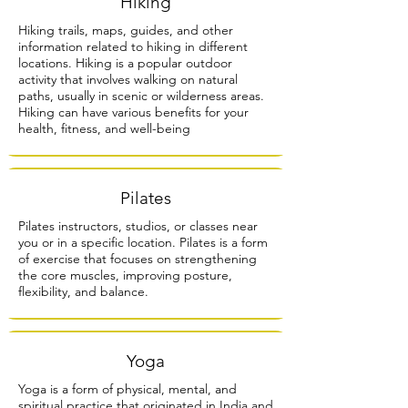
Hiking
Hiking trails, maps, guides, and other
information related to hiking in different
locations. Hiking is a popular outdoor
activity that involves walking on natural
paths, usually in scenic or wilderness areas.
Hiking can have various benefits for your
health, fitness, and well-being
Pilates
Pilates instructors, studios, or classes near
you or in a specific location. Pilates is a form
of exercise that focuses on strengthening
the core muscles, improving posture,
flexibility, and balance.
Yoga
Yoga is a form of physical, mental, and
spiritual practice that originated in India and