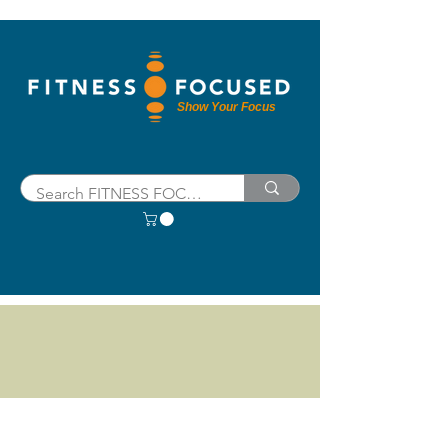
Show Your Focus