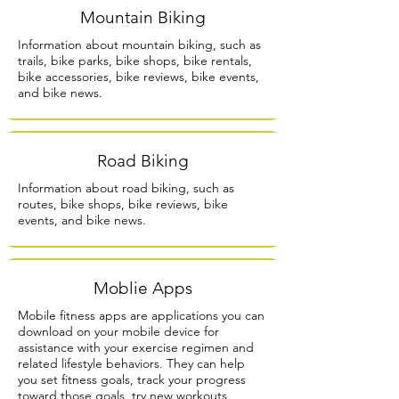
Mountain Biking
Information about mountain biking, such as
trails, bike parks, bike shops, bike rentals,
bike accessories, bike reviews, bike events,
and bike news.
Road Biking
Information about road biking, such as
routes, bike shops, bike reviews, bike
events, and bike news.
Moblie Apps
Mobile fitness apps are applications you can
download on your mobile device for
assistance with your exercise regimen and
related lifestyle behaviors. They can help
you set fitness goals, track your progress
toward those goals, try new workouts,