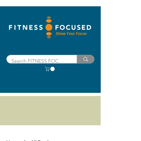
Show Your Focus