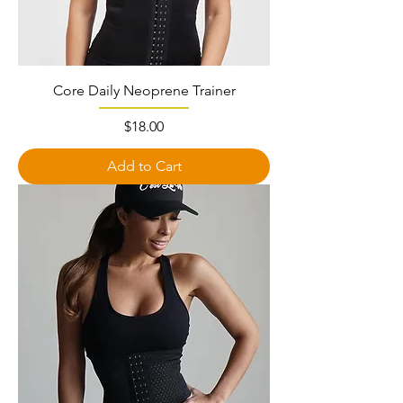
Core Daily Neoprene Trainer
Price
$18.00
Add to Cart