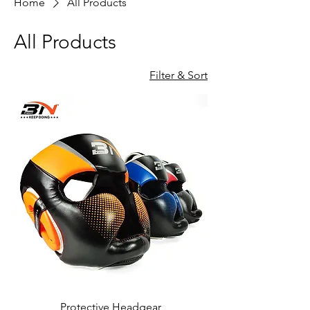
Home
All Products
All Products
Filter & Sort
Protective Headgear