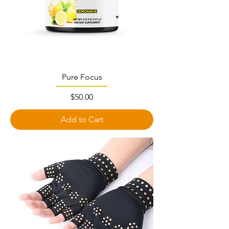
Pure Focus
Price
$50.00
Add to Cart