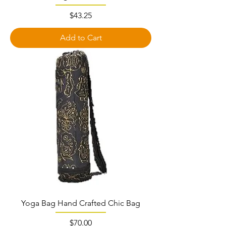
Price
$43.25
Add to Cart
Yoga Bag Hand Crafted Chic Bag
Price
$70.00