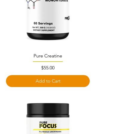
Pure Creatine
Price
$55.00
Add to Cart