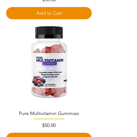
Add to Cart
Pure Multivitamin Gummies
Price
$50.00