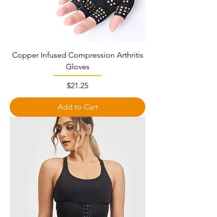
Copper Infused Compression Arthritis
Gloves
Price
$21.25
Add to Cart