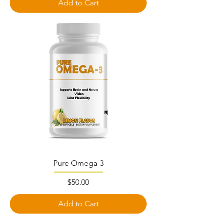
Add to Cart
Pure Omega-3
Price
$50.00
Add to Cart