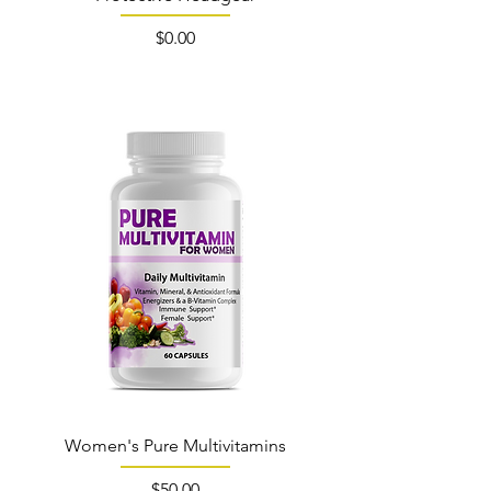
Price
$0.00
Out of Stock
Women's Pure Multivitamins
Price
$50.00