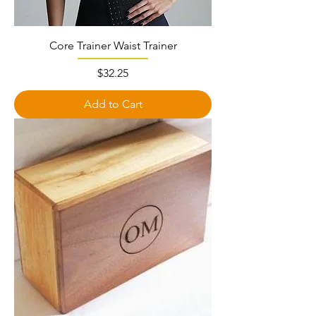
Core Trainer Waist Trainer
Price
$32.25
Add to Cart