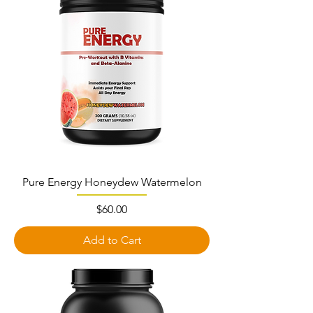
Pure Energy Honeydew Watermelon
Price
$60.00
Add to Cart