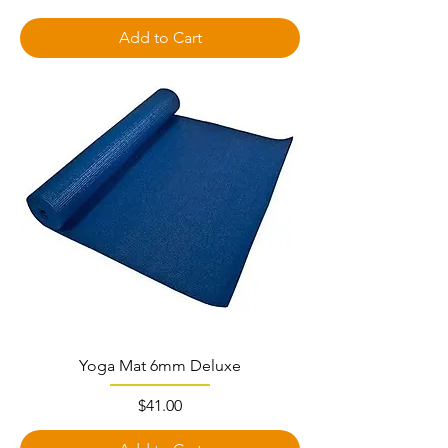
Add to Cart
Yoga Mat 6mm Deluxe
Price
$41.00