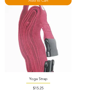
Add to Cart
Yoga Strap
Price
$15.25
Out of Stock