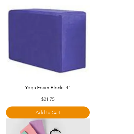
Yoga Foam Blocks 4"
Price
$21.75
Add to Cart