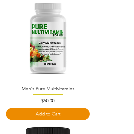
Men's Pure Multivitamins
Price
$50.00
Add to Cart