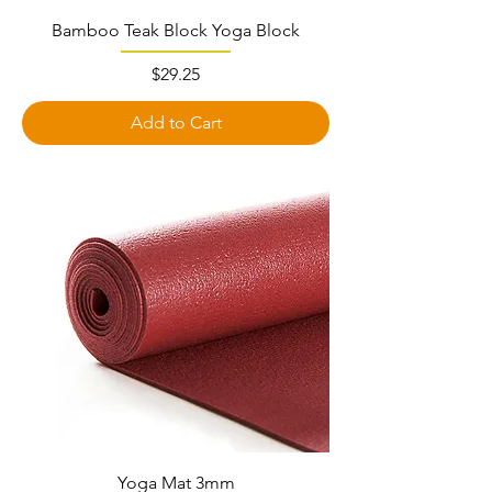
Bamboo Teak Block Yoga Block
Price
$29.25
Add to Cart
Yoga Mat 3mm