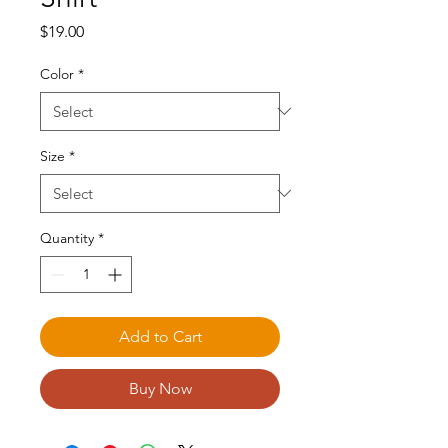
Price
$19.00
Color
*
Size
*
Quantity
*
Add to Cart
Buy Now