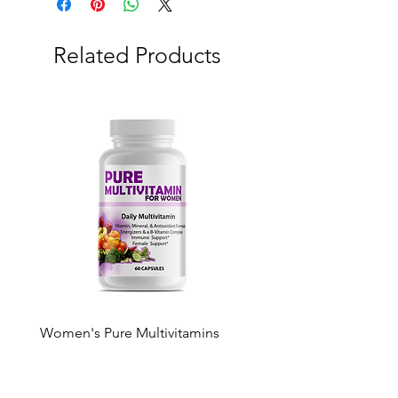
Related Products
Women's Pure Multivitamins
Pure Multivitamin Gumm
Price
Price
$50.00
$50.00