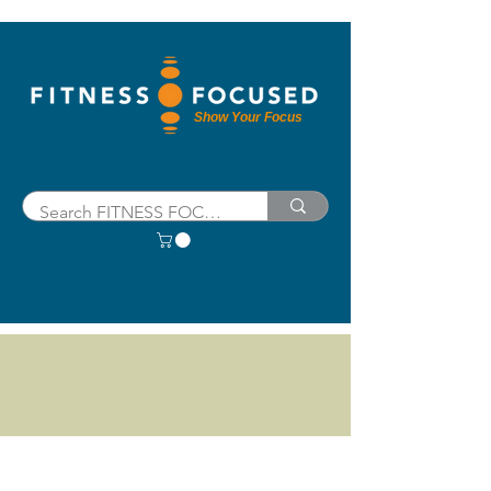
Show Your Focus