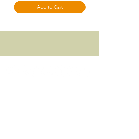
Add to Cart
Focused approach to all things Fitness
© 2024 FITNESS FOCUSED, LLC.
Download App