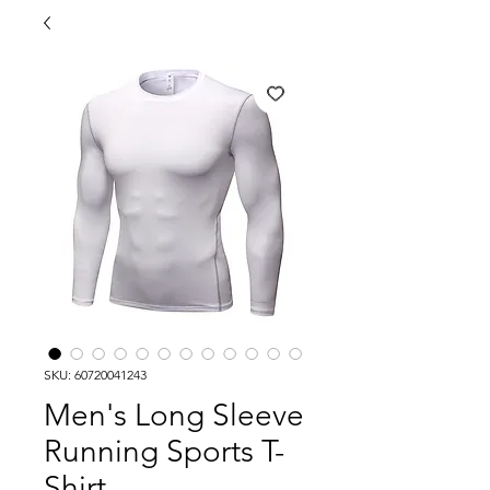
SKU: 60720041243
Men's Long Sleeve
Running Sports T-
Shirt