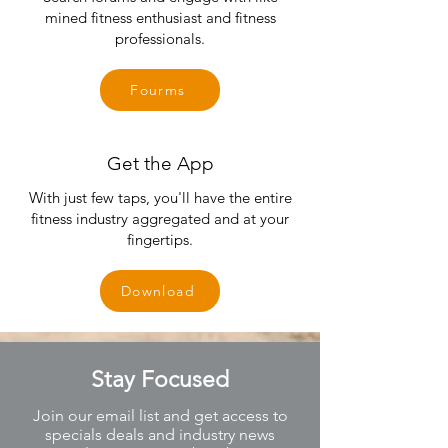
mined fitness enthusiast and fitness
professionals.
Fourms
Get the App
With just few taps, you'll have the entire
fitness industry aggregated and at your
fingertips.
Download
Stay Focused
Join our email list and get access to
specials deals and industry news