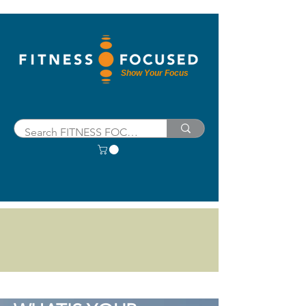
Show Your Focus