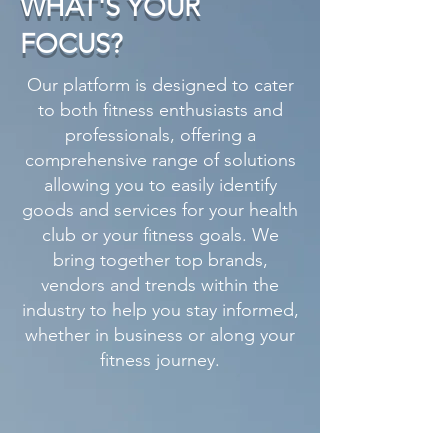
WHAT'S YOUR
FOCUS?
Our platform is designed to cater
to both fitness enthusiasts and
professionals, offering a
comprehensive range of solutions
allowing you to easily identify
goods and services for your health
club or your fitness goals. We
bring together top brands,
vendors and trends within the
industry to help you stay informed,
whether in business or along your
fitness journey.