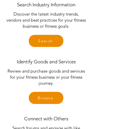
Search Industry Information
Discover the latest industry trends,
vendors and best practices for your fitness
business or fitness goals.
Search
Identify Goods and Services
Review and purchase goods and services
for your fitness business or your fitness
journey.
Browse
Connect with Others
Search forums and engage with like