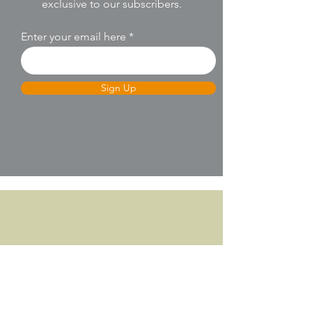
exclusive to our subscribers.
Enter your email here
Sign Up