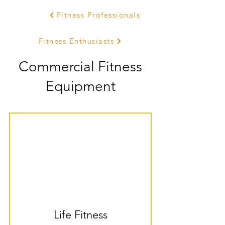
Fitness Professionals
Fitness Enthusiasts
Commercial Fitness
Equipment
Life Fitness