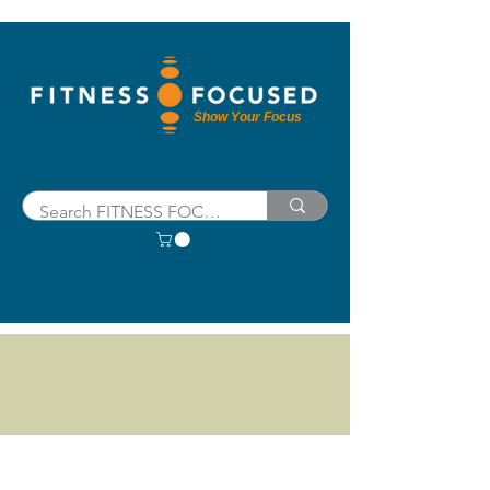
Show Your Focus