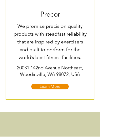
Precor
We promise precision quality
products with steadfast reliability
that are inspired by exercisers
and built to perform for the
world’s best fitness facilities.
20031 142nd Avenue Northeast,
Woodinville, WA 98072, USA
Learn More