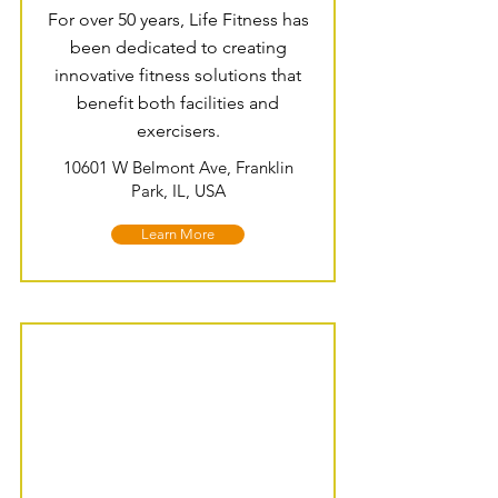
For over 50 years, Life Fitness has
been dedicated to creating
innovative fitness solutions that
benefit both facilities and
exercisers.
10601 W Belmont Ave, Franklin
Park, IL, USA
Learn More