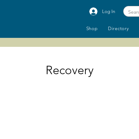
Log In
Shop
Directory
Recovery