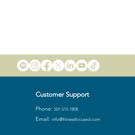
Customer Support
Phone:
501-515-1808
Email:
info@fitness
focused.com