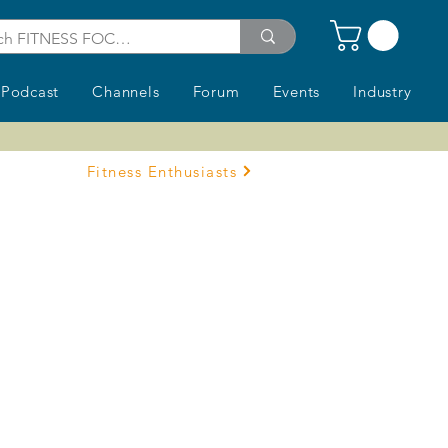
Podcast
Channels
Forum
Events
Industry
Fitness Enthusiasts