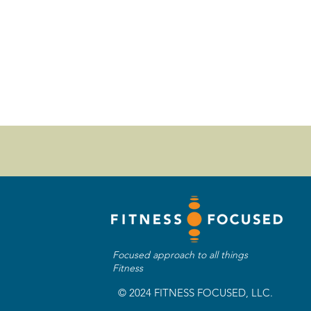
Focused approach to all things
Fitness
© 2024 FITNESS FOCUSED, LLC.