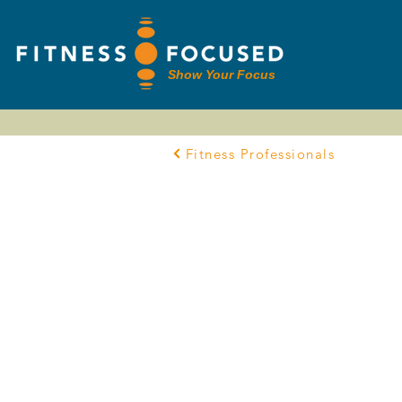
Show Your Focus
Fitness Professionals