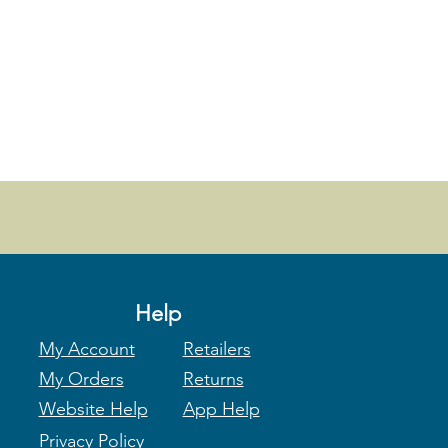
Help
My Account
Retailers
My Orders
Returns
Website Help
App Help
Privacy Policy