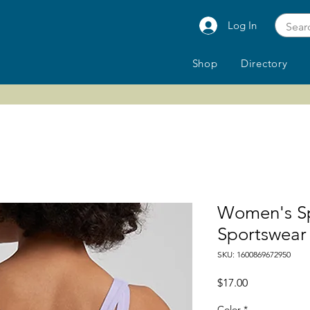
Log In
Shop
Directory
Women's Sp
Sportswear
SKU: 1600869672950
Price
$17.00
Color
*