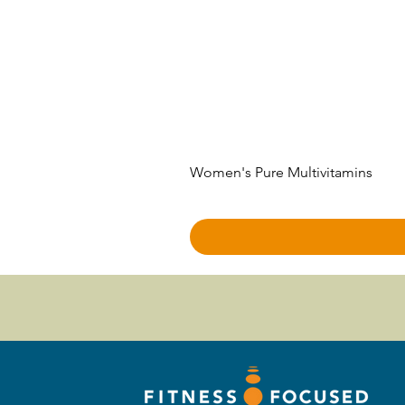
Women's Pure Multivitamins
Price
$50.00