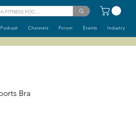
Podcast
Channels
Forum
Events
Industry
orts Bra