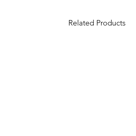
Related Products