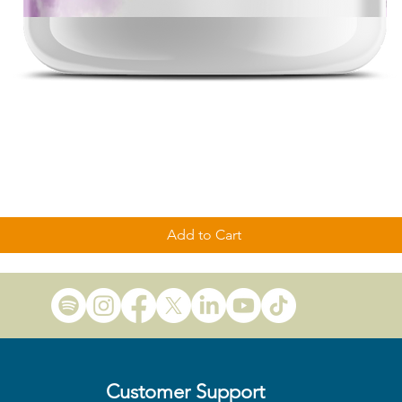
Quick View
Add to Cart
Customer Support