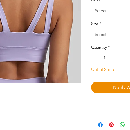
Select
Size
*
Select
Quantity
*
Out of Stock
Notify 