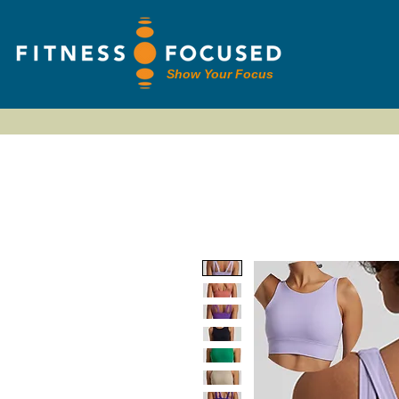
Show Your Focus