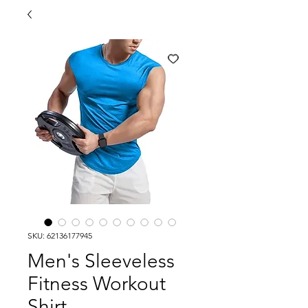
SKU: 62136177945
Men's Sleeveless
Fitness Workout
Shirt