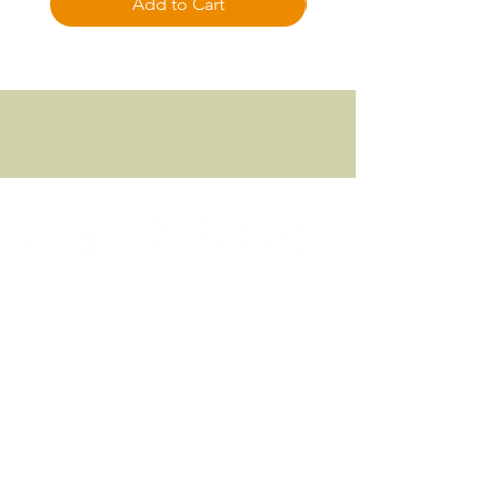
Add to Cart
Focused approach to all things Fitness
© 2024 FITNESS FOCUSED, LLC.
Download App