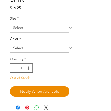
Price
$16.25
Size
*
Color
*
Quantity
*
Out of Stock
Notify When Available