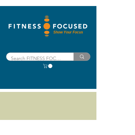
Show Your Focus