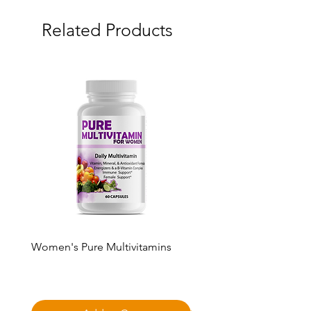
Related Products
Women's Pure Multivitamins
Pure Multivitamin Gumm
Price
Price
$50.00
$50.00