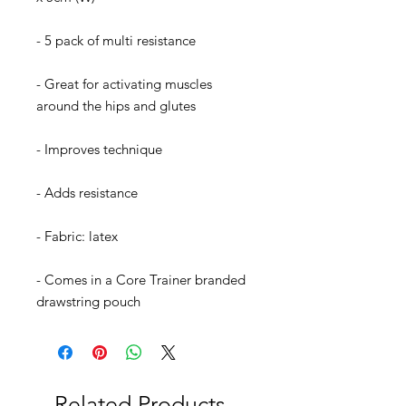
- 5 pack of multi resistance
- Great for activating muscles
around the hips and glutes
- Improves technique
- Adds resistance
- Fabric: latex
- Comes in a Core Trainer branded
drawstring pouch
Related Products