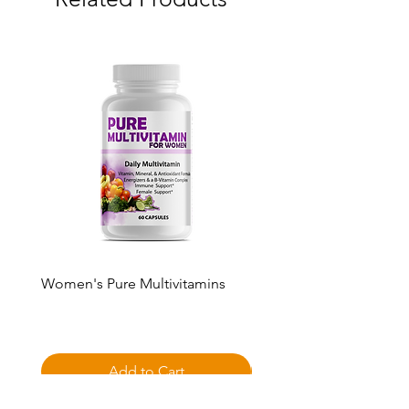
Women's Pure Multivitamins
Pure Multivitamin Gumm
Price
Price
$50.00
$50.00
Add to Cart