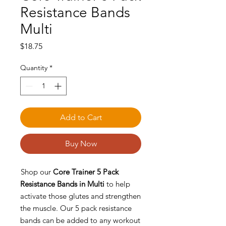
Resistance Bands
Multi
Price
$18.75
Quantity
*
Add to Cart
Buy Now
Shop our
Core Trainer 5 Pack
Resistance Bands in Multi
to help
activate those glutes and strengthen
the muscle. Our 5 pack resistance
bands can be added to any workout