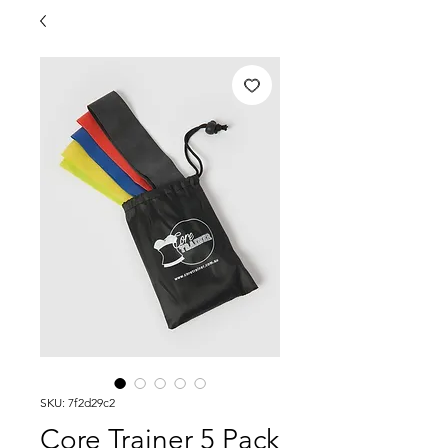
SKU: 7f2d29c2
Core Trainer 5 Pack