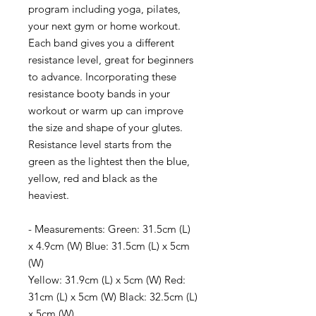
program including yoga, pilates,
your next gym or home workout.
Each band gives you a different
resistance level, great for beginners
to advance. Incorporating these
resistance booty bands in your
workout or warm up can improve
the size and shape of your glutes.
Resistance level starts from the
green as the lightest then the blue,
yellow, red and black as the
heaviest.
- Measurements: Green: 31.5cm (L)
x 4.9cm (W)
Blue: 31.5cm (L) x 5cm
(W)
Yellow: 31.9cm (L) x 5cm (W)
Red:
31cm (L) x 5cm (W)
Black: 32.5cm (L)
x 5cm (W)