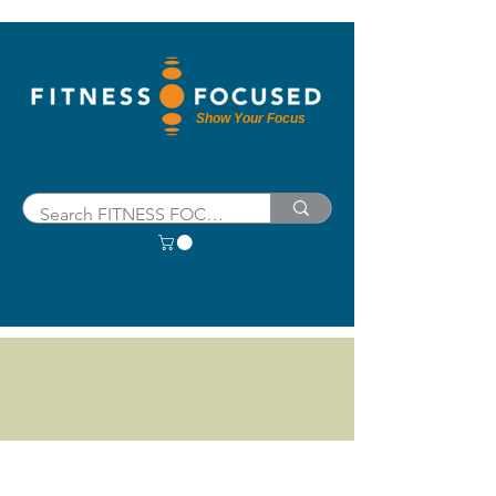
Show Your Focus